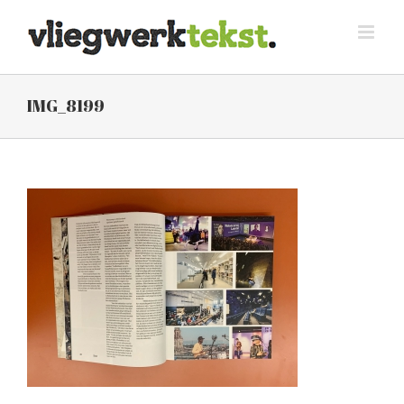
Skip
to
content
IMG_8199