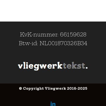
KvK-nummer: 66159628
Btw-id: NL001870326B34
© Copyright Vliegwerk 2016-2025
LinkedIn