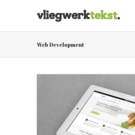
Skip
to
content
Web Development