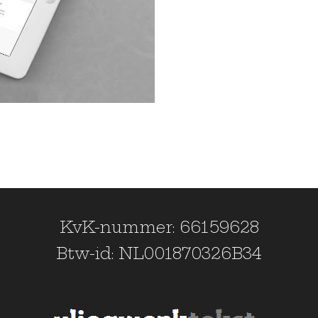
KvK-nummer: 66159628
Btw-id: NL001870326B34