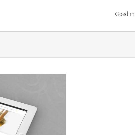
Goed me