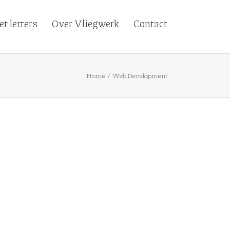
t letters
Over Vliegwerk
Contact
Home
/
Web Development