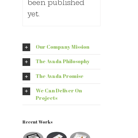
been published
yet.
Our Company Mission
The Avada Philosophy
The Avada Promise
We Can Deliver On
Projects
Recent Works