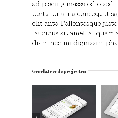
adipiscing massa odio sed t
porttitor urna consequat sa
elit ante. Pellentesque just
faucibus sit amet, aliquam 
diam nec mi dignissim phar
Gerelateerde projecten