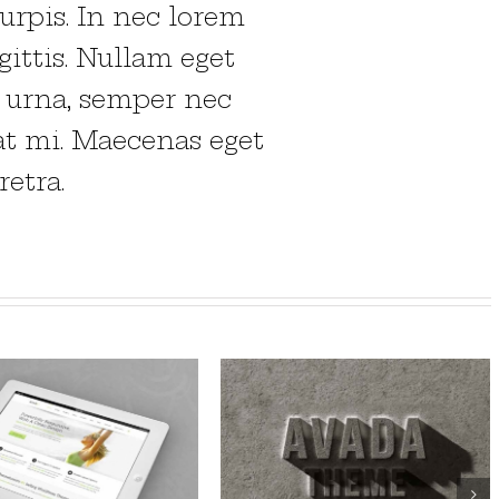
urpis. In nec lorem
gittis. Nullam eget
o urna, semper nec
at mi. Maecenas eget
etra.