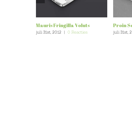
Mauris Fringilla Voluts
Proin S
juli 31st, 2012
|
0 Reacties
juli 31st, 