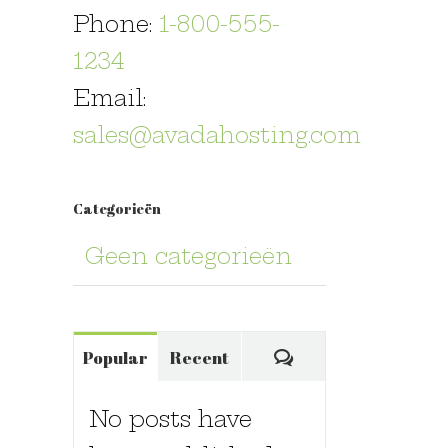
Phone:
1-800-555-
1234
Email:
sales@avadahosting.com
Categorieën
Geen categorieën
Comments
Popular
Recent
No posts have