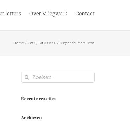
t letters
Over Vliegwerk
Contact
Home
/
Cat 2
,
Cat 3
,
Cat 4
/
Suspende Phara Urna
Zoeken
naar:
Recente reacties
Archieven