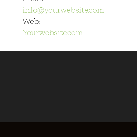
info@yourwebsite.com
Web:
Yourwebsite.com