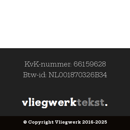
KvK-nummer: 66159628
Btw-id: NL001870326B34
© Copyright Vliegwerk 2016-2025