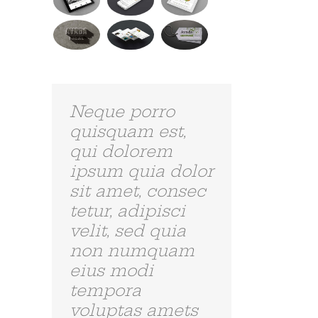
Curabitur Malada Lorem
Donec Ore Turis Eget
juli 31st, 2012
|
0 Reacties
juli 31st, 2012
|
0 Reactie
Aliquam erat
volutpat.
Quisque at est id
ligula facilisis
laoreet eget
pulvinar nibh.
Suspendisse at
ultrices dui.
Curabitur ac
felis arcu sadips
ipsums fugiats