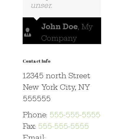
nemis.
Luke Beck
,
Theme Fusion
Contact Info
12345 north Street
New York City, NY
555555
Phone:
555-555-5555
Fax:
555-555-5555
Email: