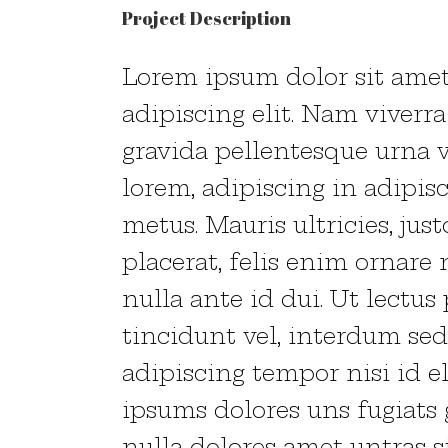
Project Description
Lorem ipsum dolor sit amet
adipiscing elit. Nam viverr
gravida pellentesque urna v
lorem, adipiscing in adipis
metus. Mauris ultricies, just
placerat, felis enim ornare n
nulla ante id dui. Ut lectu
tincidunt vel, interdum sed
adipiscing tempor nisi id 
ipsums dolores uns fugiats 
nulla dolores amet untras si