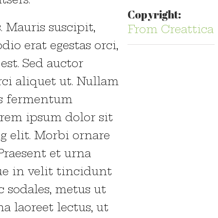
Copyright:
 Mauris suscipit,
From Creattica
dio erat egestas orci,
 est. Sed auctor
rci aliquet ut. Nullam
as fermentum
orem ipsum dolor sit
g elit. Morbi ornare
 Praesent et urna
e in velit tincidunt
c sodales, metus ut
a laoreet lectus, ut