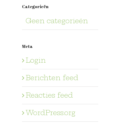
Categorieën
Geen categorieën
Meta
Login
Berichten feed
Reacties feed
WordPress.org