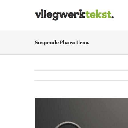
Skip
to
content
Suspende Phara Urna
View
Larger
Image