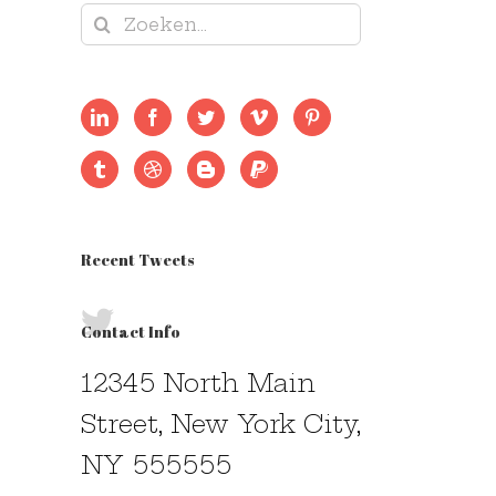
Zoeken
naar:
Recent Tweets
Contact Info
12345 North Main
Street, New York City,
NY 555555