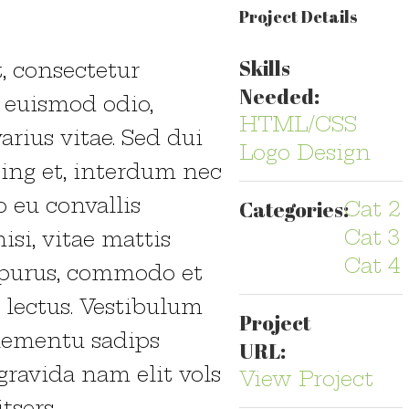
Project Details
Skills
, consectetur
Needed:
a euismod odio,
HTML/CSS
arius vitae. Sed dui
Logo Design
cing et, interdum nec
o eu convallis
Categories:
Cat 2
Cat 3
isi, vitae mattis
Cat 4
s purus, commodo et
 lectus. Vestibulum
Project
elementu sadips
URL:
gravida nam elit vols
View Project
tsers.