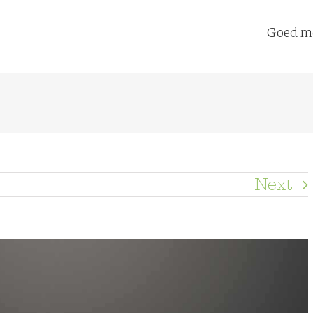
Goed me
Next