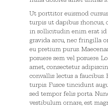
Ut porttitor euismod cursus.
turpis ut dapibus rhoncus, o
in sollicitudin enim erat id
gravida arcu, nec fringilla o
eu pretium purus. Maecen
posuere sem vel posuere. L
amet, consectetur adipiscin
convallis lectus a faucibus.
turpis. Fusce tincidunt augu
sed tempor felis porta. Nun
vestibulum ornare, est magn