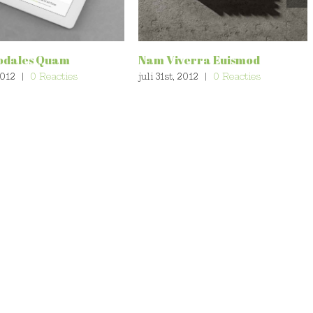
odales Quam
Nam Viverra Euismod
2012
|
0 Reacties
juli 31st, 2012
|
0 Reacties