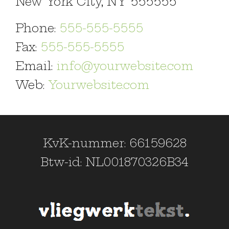
New York City, NY 555555
Phone:
555-555-5555
Fax:
555-555-5555
Email:
info@yourwebsite.com
Web:
Yourwebsite.com
KvK-nummer: 66159628
Btw-id: NL001870326B34