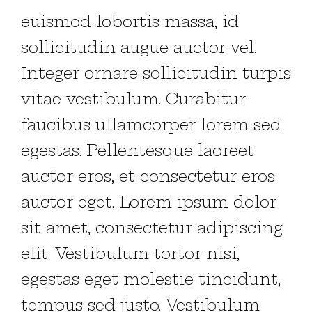
euismod lobortis massa, id
sollicitudin augue auctor vel.
Integer ornare sollicitudin turpis
vitae vestibulum. Curabitur
faucibus ullamcorper lorem sed
egestas. Pellentesque laoreet
auctor eros, et consectetur eros
auctor eget. Lorem ipsum dolor
sit amet, consectetur adipiscing
elit. Vestibulum tortor nisi,
egestas eget molestie tincidunt,
tempus sed justo. Vestibulum