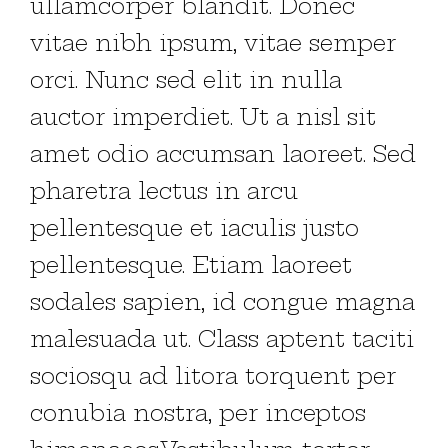
ullamcorper blandit. Donec
vitae nibh ipsum, vitae semper
orci. Nunc sed elit in nulla
auctor imperdiet. Ut a nisl sit
amet odio accumsan laoreet. Sed
pharetra lectus in arcu
pellentesque et iaculis justo
pellentesque. Etiam laoreet
sodales sapien, id congue magna
malesuada ut. Class aptent taciti
sociosqu ad litora torquent per
conubia nostra, per inceptos