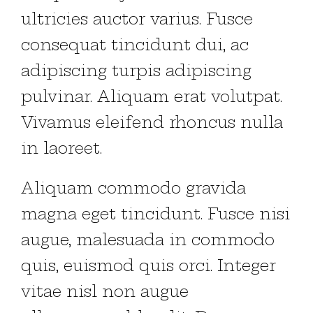
ultricies auctor varius. Fusce
consequat tincidunt dui, ac
adipiscing turpis adipiscing
pulvinar. Aliquam erat volutpat.
Vivamus eleifend rhoncus nulla
in laoreet.
Aliquam commodo gravida
magna eget tincidunt. Fusce nisi
augue, malesuada in commodo
quis, euismod quis orci. Integer
vitae nisl non augue