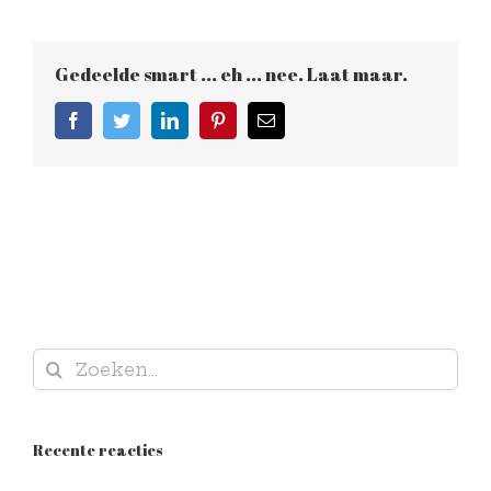
Gedeelde smart ... eh ... nee. Laat maar.
Facebook
Twitter
LinkedIn
Pinterest
E-
mail
Zoeken
naar:
Recente reacties