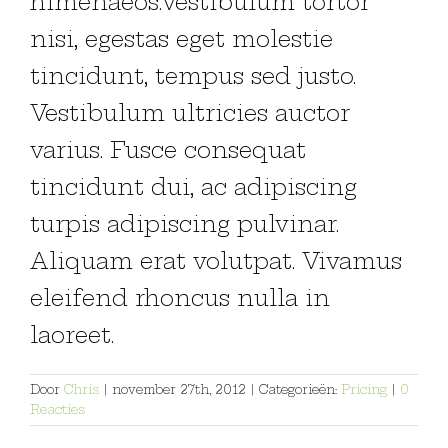
himenaeos.Vestibulum tortor
nisi, egestas eget molestie
tincidunt, tempus sed justo.
Vestibulum ultricies auctor
varius. Fusce consequat
tincidunt dui, ac adipiscing
turpis adipiscing pulvinar.
Aliquam erat volutpat. Vivamus
eleifend rhoncus nulla in
laoreet.
Door
Chris
|
november 27th, 2012
|
Categorieën:
Pricing
|
0
Reacties