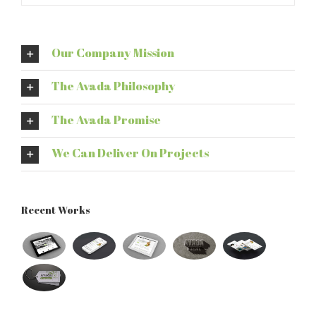
Our Company Mission
The Avada Philosophy
The Avada Promise
We Can Deliver On Projects
Recent Works