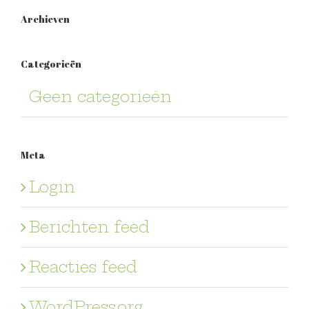
Archieven
Categorieën
Geen categorieën
Meta
Login
Berichten feed
Reacties feed
WordPress.org