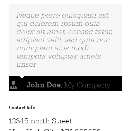
Neque porro quisquam est,
qui dolorem ipsum quia
dolor sit amet, consec tetur,
adipisci velit, sed quia non
numquam eius modi
tempora voluptas amets
unser.
John Doe
,
My Company
Contact Info
12345 north Street