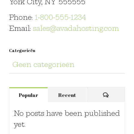
York City, NY 555555
Phone:
1-800-555-1234
Email:
sales@avadahosting.com
Categorieën
Geen categorieën
Comments
Popular
Recent
No posts have been published
yet.