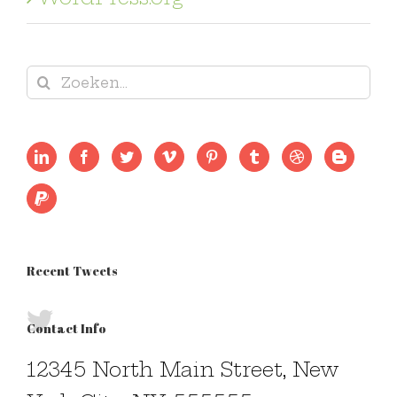
Zoeken
naar:
Recent Tweets
Contact Info
12345 North Main Street, New